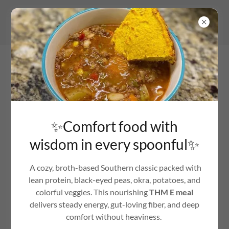
KNOW BETTER · DO BETTER · BE BETTER
✨Comfort food with
wisdom in every spoonful✨
A cozy, broth-based Southern classic packed with
lean protein, black-eyed peas, okra, potatoes, and
colorful veggies. This nourishing
THM E meal
delivers steady energy, gut-loving fiber, and deep
comfort without heaviness.