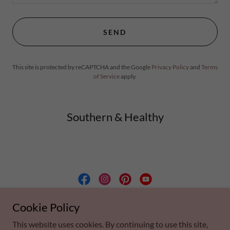
SEND
This site is protected by reCAPTCHA and the Google
Privacy Policy
and
Terms
of Service
apply.
Southern & Healthy
Southern & Healthy, LLC
Cookie Policy
This website uses cookies. By continuing to use this site,