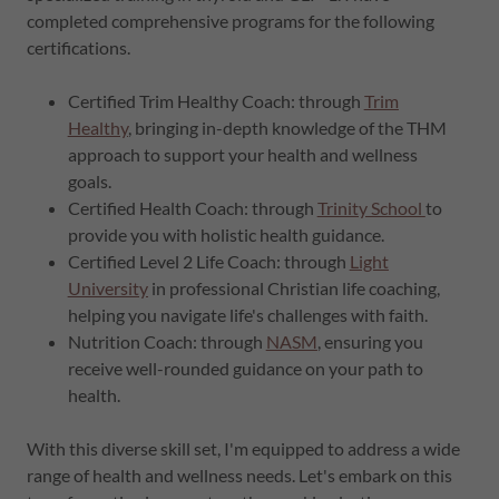
completed comprehensive programs for the following
certifications.
Certified Trim Healthy Coach: through
Trim
Healthy
, bringing in-depth knowledge of the THM
approach to support your health and wellness
goals.
Certified Health Coach: through
Trinity School
to
provide you with holistic health guidance.
Certified Level 2 Life Coach: through
Light
University
in professional Christian life coaching,
helping you navigate life's challenges with faith.
Nutrition Coach: through
NASM
, ensuring you
receive well-rounded guidance on your path to
health.
With this diverse skill set, I'm equipped to address a wide
range of health and wellness needs. Let's embark on this