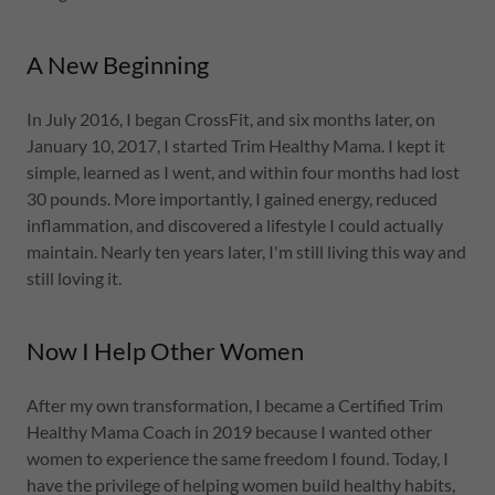
A New Beginning
In July 2016, I began CrossFit, and six months later, on
January 10, 2017, I started Trim Healthy Mama. I kept it
simple, learned as I went, and within four months had lost
30 pounds. More importantly, I gained energy, reduced
inflammation, and discovered a lifestyle I could actually
maintain. Nearly ten years later, I'm still living this way and
still loving it.
Now I Help Other Women
After my own transformation, I became a Certified Trim
Healthy Mama Coach in 2019 because I wanted other
women to experience the same freedom I found. Today, I
have the privilege of helping women build healthy habits,