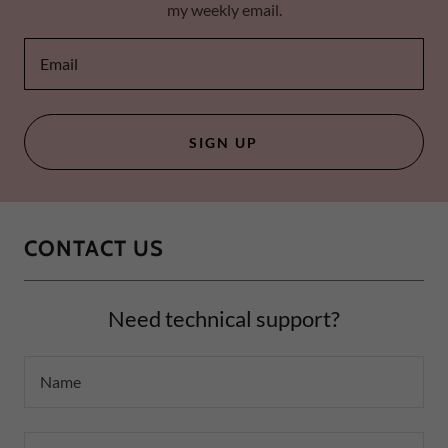
my weekly email.
Email
SIGN UP
CONTACT US
Need technical support?
Name