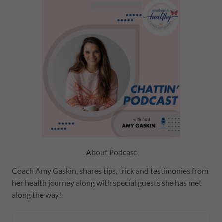
About Podcast
Coach Amy Gaskin, shares tips, trick and testimonies from
her health journey along with special guests she has met
along the way!