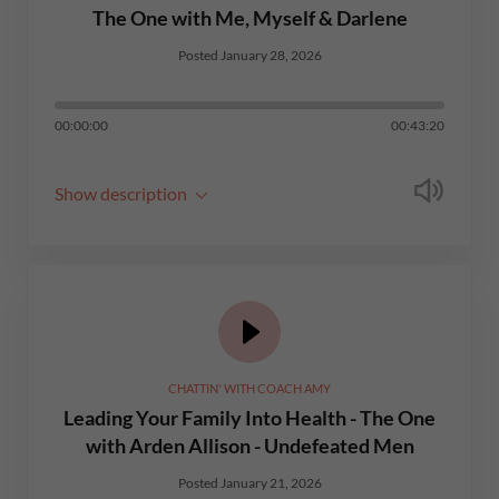
The One with Me, Myself & Darlene
Posted January 28, 2026
00:00:00
00:43:20
Show description
CHATTIN' WITH COACH AMY
Leading Your Family Into Health - The One
with Arden Allison - Undefeated Men
Posted January 21, 2026