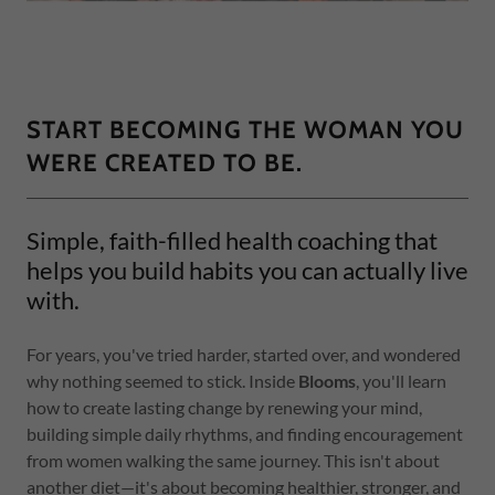
START BECOMING THE WOMAN YOU
WERE CREATED TO BE.
Simple, faith-filled health coaching that
helps you build habits you can actually live
with.
For years, you've tried harder, started over, and wondered
why nothing seemed to stick. Inside
Blooms
, you'll learn
how to create lasting change by renewing your mind,
building simple daily rhythms, and finding encouragement
from women walking the same journey. This isn't about
another diet—it's about becoming healthier, stronger, and