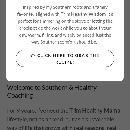
Inspired by my Southern roots and a family
favorite, aligned with
Trim Healthy Wisdom
, it’s
perfect for simmering on the stove or letting the
crockpot do the work while you go about your
day. Warm, filling, and wisely balanced, just the
way Southern comfort should be.
👉 CLICK HERE TO GRAB THE
RECIPE!
Welcome to Southern & Healthy
Coaching
For 9 years, I’ve lived the
Trim Healthy Mama
lifestyle, not as a trend, but as a sustainable
way of life that grows with real seasons, real