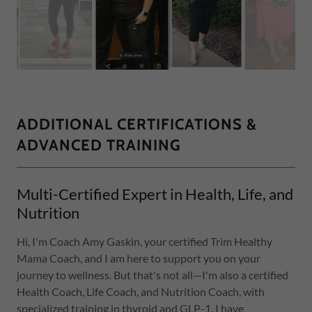
ADDITIONAL CERTIFICATIONS &
ADVANCED TRAINING
Multi-Certified Expert in Health, Life, and
Nutrition
Hi, I'm Coach Amy Gaskin, your certified Trim Healthy
Mama Coach, and I am here to support you on your
journey to wellness. But that's not all—I'm also a certified
Health Coach, Life Coach, and Nutrition Coach, with
specialized training in thyroid and GLP-1. I have