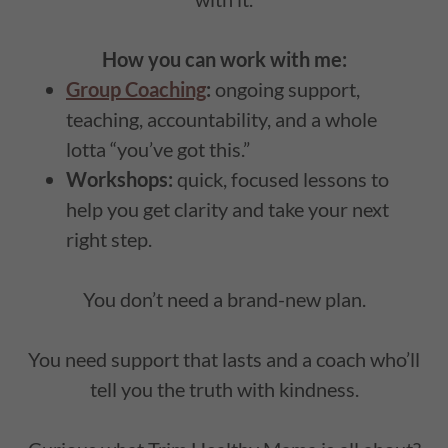
How you can work with me:
Group Coaching
:
ongoing support,
teaching, accountability, and a whole
lotta “you’ve got this.”
Workshops:
quick, focused lessons to
help you get clarity and take your next
right step.
You don’t need a brand-new plan.
You need support that lasts and a coach who’ll
tell you the truth with kindness.