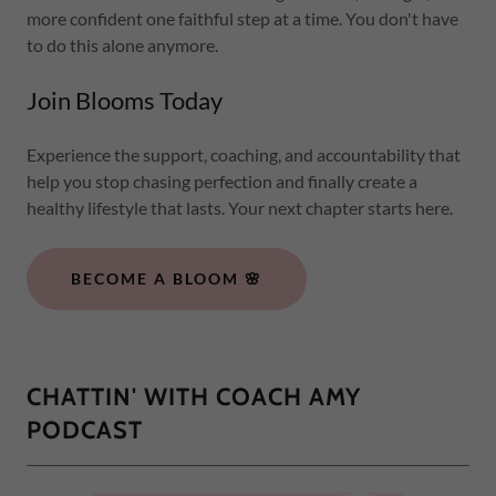
more confident one faithful step at a time. You don't have
to do this alone anymore.
Join Blooms Today
Experience the support, coaching, and accountability that
help you stop chasing perfection and finally create a
healthy lifestyle that lasts. Your next chapter starts here.
BECOME A BLOOM 🌸
CHATTIN' WITH COACH AMY
PODCAST