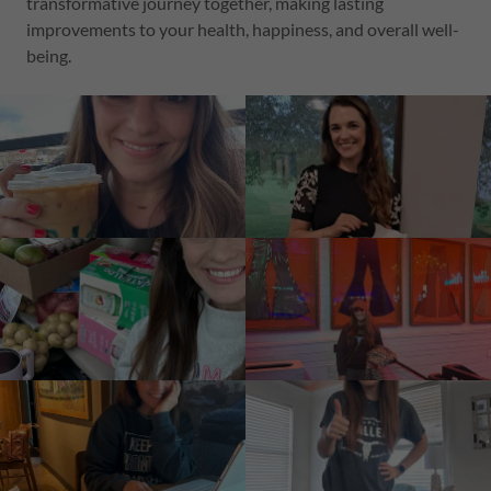
transformative journey together, making lasting
improvements to your health, happiness, and overall well-
being.