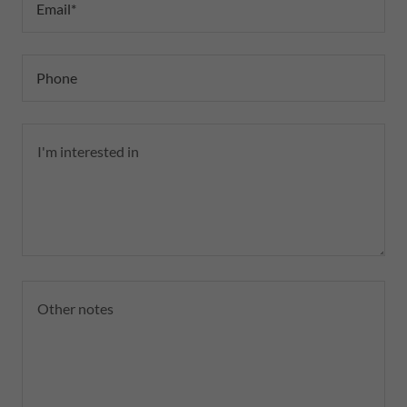
Email*
Phone