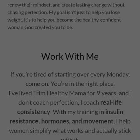
renew their mindset, and create lasting change without
chasing perfection. My goal isn't just to help you lose
weight, it's to help you become the healthy, confident
woman God created you to be.
Work With Me
If you’re tired of starting over every Monday,
come on. You’re in the right place.
I’ve lived Trim Healthy Mama for 9 years, and I
don’t coach perfection, I coach
real-life
consistency
. With my training in
insulin
resistance, hormones, and movement
, I help
women simplify what works and actually stick
with it.