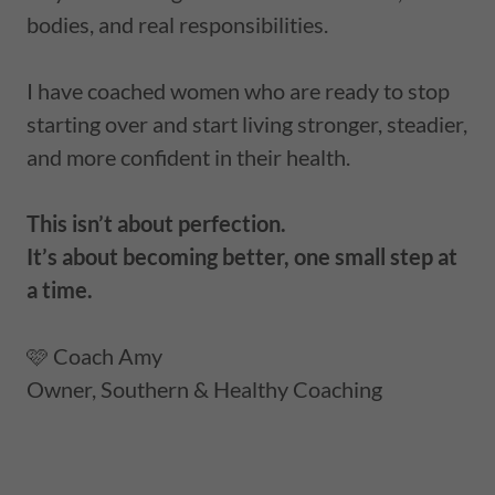
bodies, and real responsibilities.
I have coached women who are ready to stop
starting over and start living stronger, steadier,
and more confident in their health.
This isn’t about perfection.
It’s about becoming better, one small step at
a time.
🩷 Coach Amy
Owner, Southern & Healthy Coaching