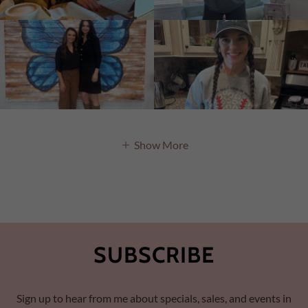
Show More
SUBSCRIBE
Sign up to hear from me about specials, sales, and events in