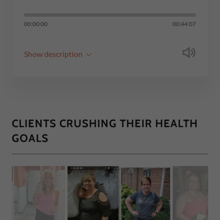
00:00:00
00:44:07
Show description
CLIENTS CRUSHING THEIR HEALTH
GOALS