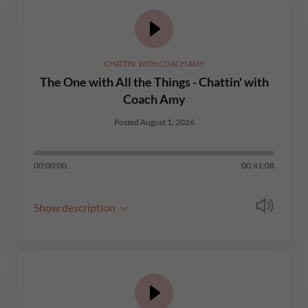
CHATTIN' WITH COACH AMY
The One with All the Things - Chattin' with
Coach Amy
Posted August 1, 2026
00:00:00
00:41:08
Show description