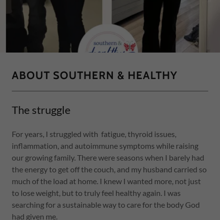
ABOUT SOUTHERN & HEALTHY
The struggle
For years, I struggled with fatigue, thyroid issues,
inflammation, and autoimmune symptoms while raising
our growing family. There were seasons when I barely had
the energy to get off the couch, and my husband carried so
much of the load at home. I knew I wanted more, not just
to lose weight, but to truly feel healthy again. I was
searching for a sustainable way to care for the body God
had given me.