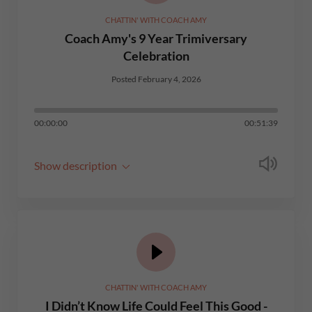
CHATTIN' WITH COACH AMY
Coach Amy's 9 Year Trimiversary
Celebration
Posted February 4, 2026
00:00:00
00:51:39
Show description
CHATTIN' WITH COACH AMY
I Didn’t Know Life Could Feel This Good -