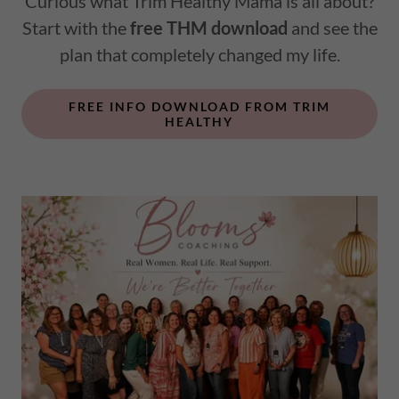
Curious what Trim Healthy Mama is all about?
Start with the
free THM download
and see the
plan that completely changed my life.
FREE INFO DOWNLOAD FROM TRIM
HEALTHY